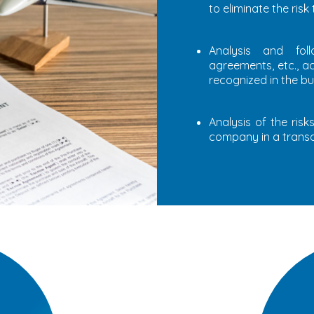
to eliminate the risk
Analysis and fol
agreements, etc., a
recognized in the bu
Analysis of the ris
company in a transa