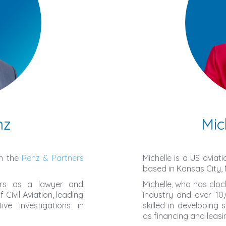
nz
Mic
th the
Renz & Partners
Michelle is a US aviat
based in Kansas City, 
ears as a lawyer and
Michelle, who has cloc
Civil Aviation, leading
industry and over 10,
ve investigations in
skilled in developing 
as financing and leasi