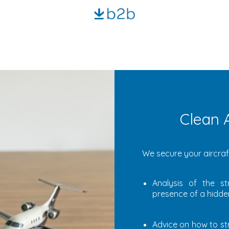
Clean A
We secure your aircraft
Analysis of the st
presence of a hidden
Advice on how to st