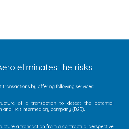
ero eliminates the risks
 transactions by offering following services:
ructure of a transaction to detect the potential
 and illicit intermediary company (B2B).
ructure a transaction from a contractual perspective