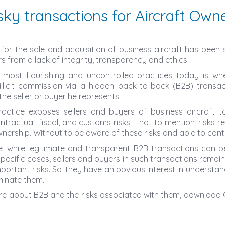
sky transactions for Aircraft Own
for the sale and acquisition of business aircraft has been s
s from a lack of integrity, transparency and ethics.
 most flourishing and uncontrolled practices today is wh
llicit commission via a hidden back-to-back (B2B) transac
he seller or buyer he represents.
t practice exposes sellers and buyers of business aircraft to
ontractual, fiscal, and customs risks – not to mention, risks r
wnership. Without to be aware of these risks and able to cont
, while legitimate and transparent B2B transactions can be 
pecific cases, sellers and buyers in such transactions remai
portant risks. So, they have an obvious interest in understan
minate them.
re about B2B and the risks associated with them, download 