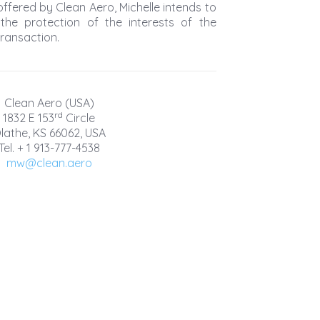
ffered by Clean Aero, Michelle intends to
 the protection of the interests of the
transaction.
Clean Aero (USA)
rd
1832 E 153
Circle
lathe, KS 66062, USA
Tel. + 1 913-777-4538
mw@clean.aero