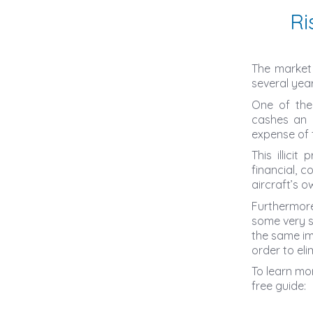
Ri
The market 
several year
One of the
cashes an i
expense of t
This illici
financial, c
aircraft’s o
Furthermore
some very s
the same im
order to eli
To learn mo
free guide: