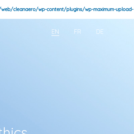
/web/cleanaero/wp-content/plugins/wp-maximum-upload-
EN
FR
DE
thics