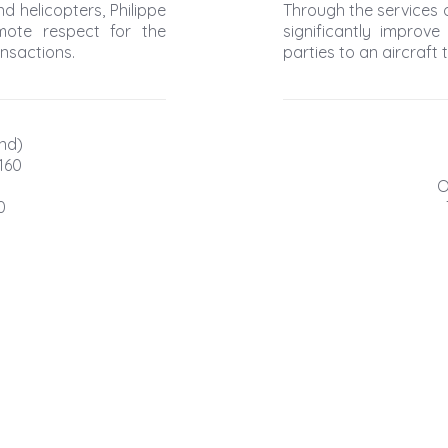
d helicopters, Philippe
Through the services o
mote respect for the
significantly improve
ansactions.
parties to an aircraft 
nd)
160
O
0
© Clean Aero