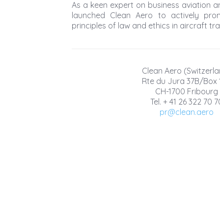
As a keen expert on business aviation an
launched Clean Aero to actively pro
principles of law and ethics in aircraft tr
Clean Aero (Switzerla
Rte du Jura 37B/Box 
CH-1700 Fribourg
Tel. + 41 26 322 70 7
pr@clean.aero