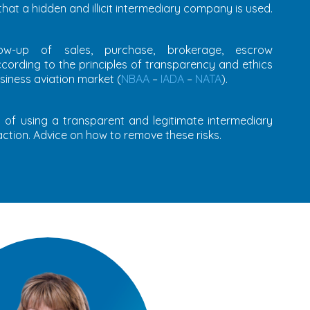
 that a hidden and illicit intermediary company is used.
low-up of sales, purchase, brokerage, escrow
ccording to the principles of transparency and ethics
siness aviation market (
NBAA
–
IADA
–
NATA
).
ks of using a transparent and legitimate intermediary
ction. Advice on how to remove these risks.