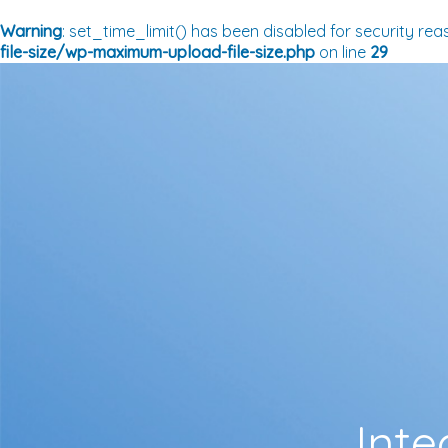
Warning
: set_time_limit() has been disabled for security rea
file-size/wp-maximum-upload-file-size.php
on line
29
Inte