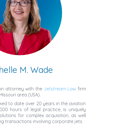
helle M. Wade
ion attorney with the
Jetstream Law
firm
Missouri area (USA).
ked to date over 20 years in the aviation
000 hours of legal practice, is uniquely
solutions for complex acquisition, as well
ng transactions involving corporate jets.