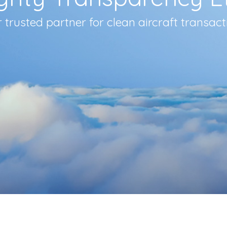
 trusted partner for clean aircraft transact