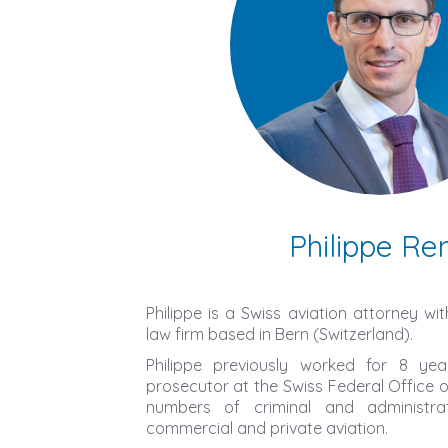
Philippe Re
Philippe is a Swiss aviation attorney wi
law firm based in Bern (Switzerland).
Philippe previously worked for 8 y
prosecutor at the Swiss Federal Office of 
numbers of criminal and administrati
commercial and private aviation.