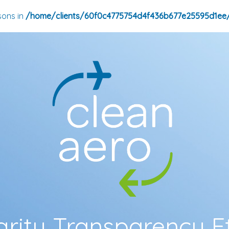
sons in
/home/clients/60f0c4775754d4f436b677e25595d1ee
grity Transparency E