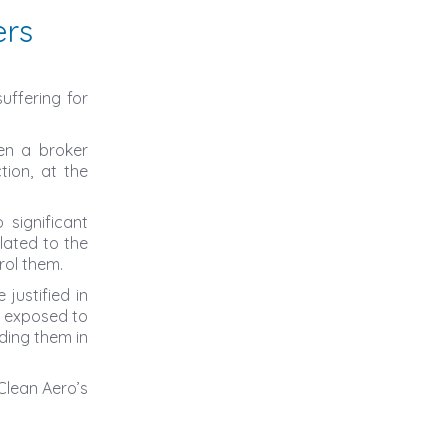
ers
uffering for
en a broker
tion, at the
 significant
elated to the
rol them.
justified in
n exposed to
ding them in
Clean Aero’s